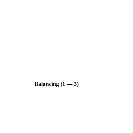
Balancing (1 — 3)