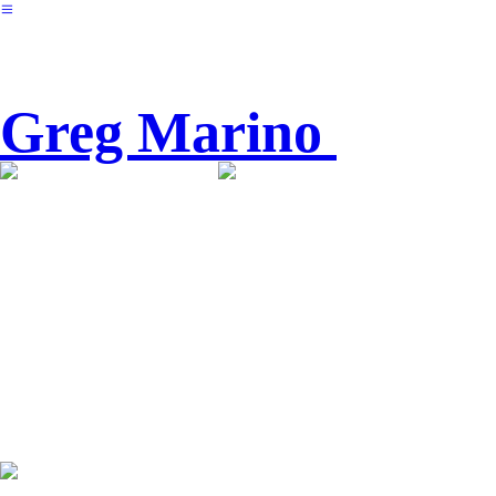
︎
Greg Marino